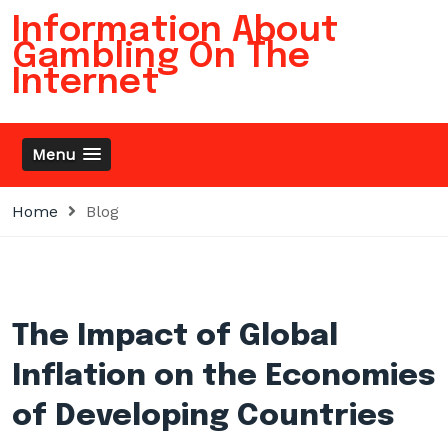
Skip
Information About
to
Gambling On The
content
Internet
Menu
Home
Blog
The Impact of Global
Inflation on the Economies
of Developing Countries