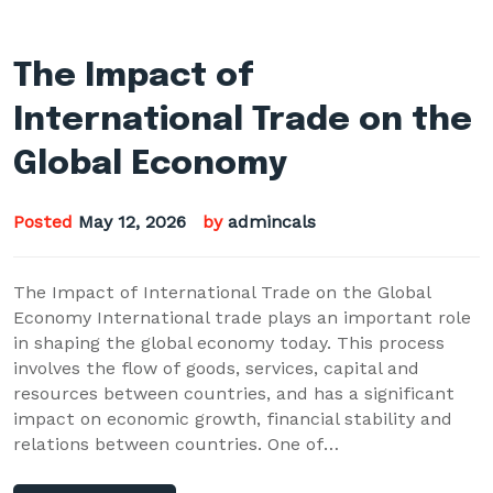
The Impact of
International Trade on the
Global Economy
Posted
May 12, 2026
by
admincals
The Impact of International Trade on the Global
Economy International trade plays an important role
in shaping the global economy today. This process
involves the flow of goods, services, capital and
resources between countries, and has a significant
impact on economic growth, financial stability and
relations between countries. One of…