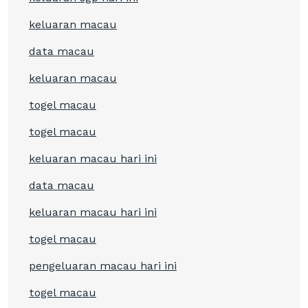
keluaran macau
data macau
keluaran macau
togel macau
togel macau
keluaran macau hari ini
data macau
keluaran macau hari ini
togel macau
pengeluaran macau hari ini
togel macau