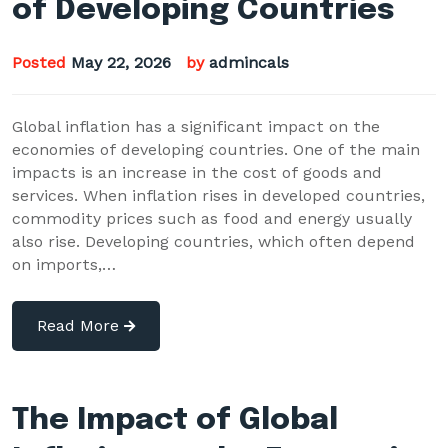
of Developing Countries
Posted
May 22, 2026
by
admincals
Global inflation has a significant impact on the
economies of developing countries. One of the main
impacts is an increase in the cost of goods and
services. When inflation rises in developed countries,
commodity prices such as food and energy usually
also rise. Developing countries, which often depend
on imports,…
Read More
The Impact of Global