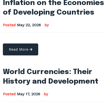
Inflation on the Economies
of Developing Countries
Posted
May 22, 2026
by
Read More
World Currencies: Their
History and Development
Posted
May 17, 2026
by