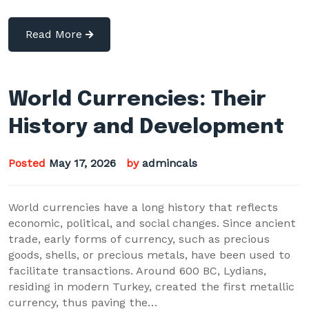
Read More
World Currencies: Their
History and Development
Posted
May 17, 2026
by
admincals
World currencies have a long history that reflects
economic, political, and social changes. Since ancient
trade, early forms of currency, such as precious
goods, shells, or precious metals, have been used to
facilitate transactions. Around 600 BC, Lydians,
residing in modern Turkey, created the first metallic
currency, thus paving the…