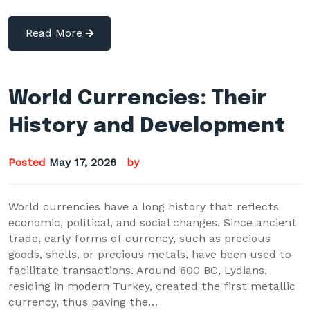
Read More
World Currencies: Their
History and Development
Posted
May 17, 2026
by
World currencies have a long history that reflects
economic, political, and social changes. Since ancient
trade, early forms of currency, such as precious
goods, shells, or precious metals, have been used to
facilitate transactions. Around 600 BC, Lydians,
residing in modern Turkey, created the first metallic
currency, thus paving the…