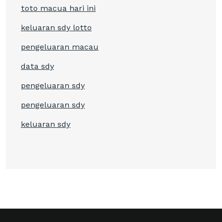
toto macua hari ini
keluaran sdy lotto
pengeluaran macau
data sdy
pengeluaran sdy
pengeluaran sdy
keluaran sdy