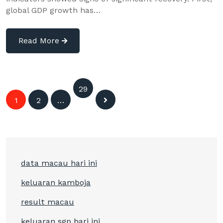
global GDP growth has…
Read More
Posts
29
1
2
…
9
navigation
data macau hari ini
keluaran kamboja
result macau
keluaran sgp hari ini