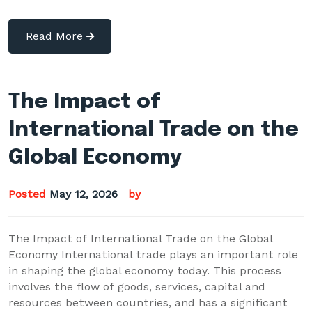
Read More
The Impact of
International Trade on the
Global Economy
Posted
May 12, 2026
by
The Impact of International Trade on the Global
Economy International trade plays an important role
in shaping the global economy today. This process
involves the flow of goods, services, capital and
resources between countries, and has a significant