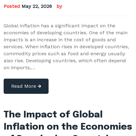
Posted
May 22, 2026
by
Global inflation has a significant impact on the
economies of developing countries. One of the main
impacts is an increase in the cost of goods and
services. When inflation rises in developed countries,
commodity prices such as food and energy usually
also rise. Developing countries, which often depend
on imports,…
Read More
The Impact of Global
Inflation on the Economies