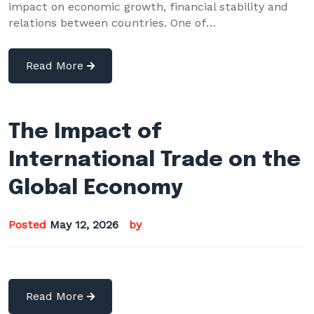
impact on economic growth, financial stability and
relations between countries. One of…
Read More
The Impact of
International Trade on the
Global Economy
Posted
May 12, 2026
by
Read More