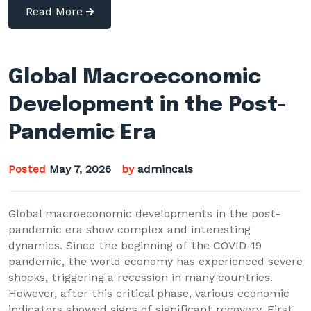
Read More
Global Macroeconomic
Development in the Post-
Pandemic Era
Posted
May 7, 2026
by
admincals
Global macroeconomic developments in the post-
pandemic era show complex and interesting
dynamics. Since the beginning of the COVID-19
pandemic, the world economy has experienced severe
shocks, triggering a recession in many countries.
However, after this critical phase, various economic
indicators showed signs of significant recovery. First,